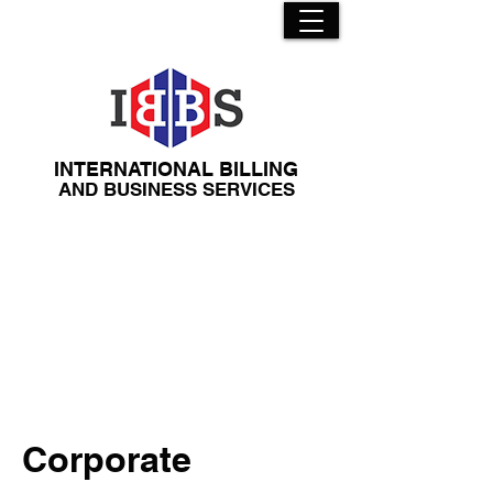
INTERNATIONAL BILLING
​AND BUSINESS SERVICES
Corporate