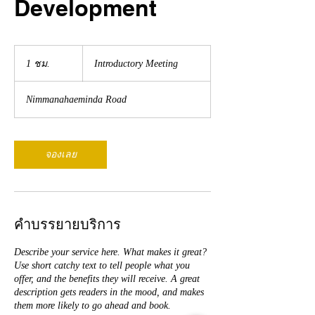
Development
Introductory
Meeting
1 ชม.
1
Introductory Meeting
ช
ม
Nimmanahaeminda Road
จองเลย
คำบรรยายบริการ
Describe your service here. What makes it great?
Use short catchy text to tell people what you
offer, and the benefits they will receive. A great
description gets readers in the mood, and makes
them more likely to go ahead and book.