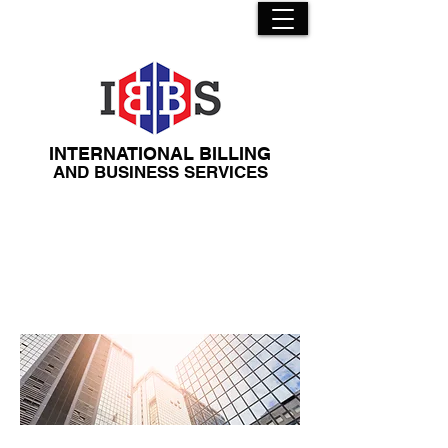
INTERNATIONAL BILLING
​AND BUSINESS SERVICES