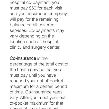
hospital co-payment, you
must pay $50 for each visit
and your insurance company
will pay for the remaining
balance on all covered
services. Co-payments may
vary depending on the
location such as hospital,
clinic, and surgery center.
Co-insurance
is the
percentage of the total cost of
the health service that you
must pay until you have
reached your out-of-pocket
maximum for a certain period
of time. Co-insurance rates
vary. After you meet your out-
of-pocket maximum for that
period of time, then most