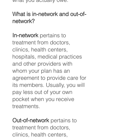
What is in-network and out-of-
network?
In-network
pertains to
treatment from doctors,
clinics, health centers,
hospitals, medical practices
and other providers with
whom your plan has an
agreement to provide care for
its members. Usually, you will
pay less out of your own
pocket when you receive
treatments.
Out-of-network
pertains to
treatment from doctors,
clinics, health centers,