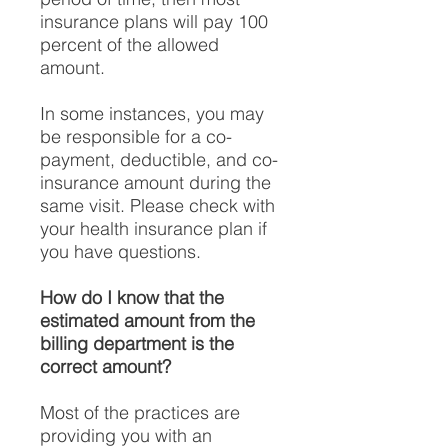
insurance plans will pay 100
percent of the allowed
amount.
In some instances, you may
be responsible for a co-
payment, deductible, and co-
insurance amount during the
same visit. Please check with
your health insurance plan if
you have questions.
How do I know that the
estimated amount from the
billing department is the
correct amount?
Most of the practices are
providing you with an