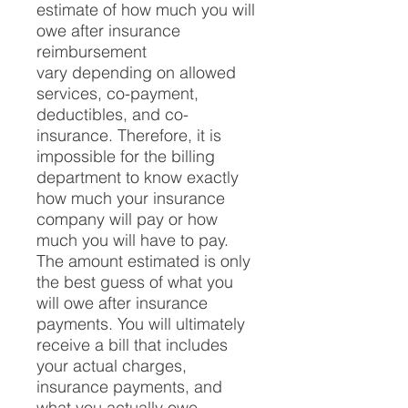
estimate of how much you will
owe after insurance
reimbursement
vary depending on allowed
services, co-payment,
deductibles, and co-
insurance. Therefore, it is
impossible for the billing
department to know exactly
how much your insurance
company will pay or how
much you will have to pay.
The amount estimated is only
the best guess of what you
will owe after insurance
payments. You will ultimately
receive a bill that includes
your actual charges,
insurance payments, and
what you actually owe.