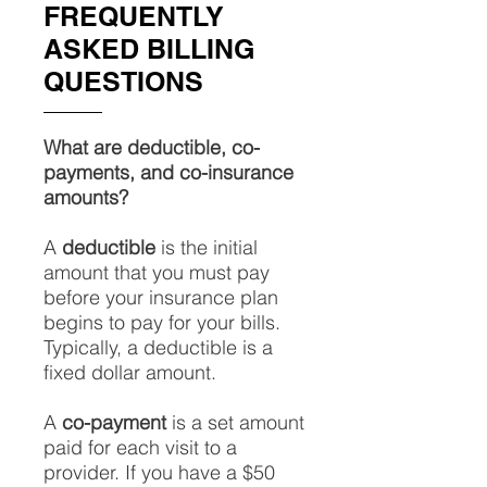
FREQUENTLY
ASKED BILLING
QUESTIONS
What are deductible, co-
payments, and co-insurance
amounts?
A
deductible
is the initial
amount that you must pay
before your insurance plan
begins to pay for your bills.
Typically, a deductible is a
fixed dollar amount.
A
co-payment
is a set amount
paid for each visit to a
provider. If you have a $50