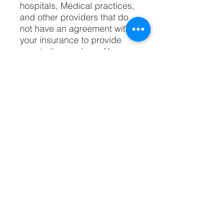
hospitals, Medical practices,
and other providers that do
not have an agreement with
your insurance to provide
care to its members. You
typically will pay more out of
your own pocket when you
receive treatment from out-of-
network providers.
Most practices that continue
treating out-of-network
patients offer special payment
plans.
What is the role of
International Billing ​and
Business Services?