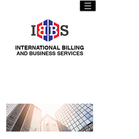
INTERNATIONAL BILLING
​AND BUSINESS SERVICES