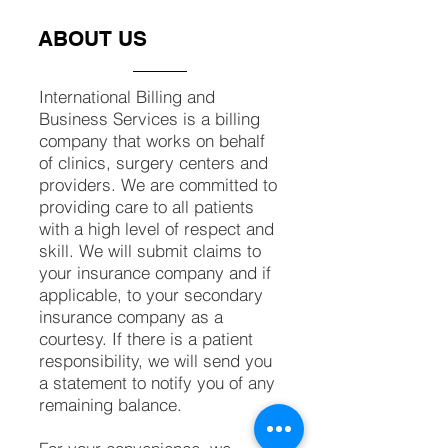
ABOUT US
International Billing ​and
Business Services is a billing
company that works on behalf
of clinics, surgery centers and
providers. We are committed to
providing care to all patients
with a high level of respect and
skill. We will submit claims to
your insurance company and if
applicable, to your secondary
insurance company as a
courtesy. If there is a patient
responsibility, we will send you
a statement to notify you of any
remaining balance.